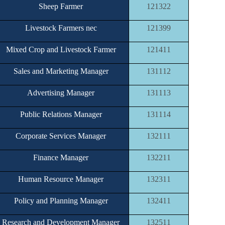
Sheep Farmer
121322
Livestock Farmers nec
121399
Mixed Crop and Livestock Farmer
121411
Sales and Marketing Manager
131112
Advertising Manager
131113
Public Relations Manager
131114
Corporate Services Manager
132111
Finance Manager
132211
Human Resource Manager
132311
Policy and Planning Manager
132411
Research and Development Manager
132511