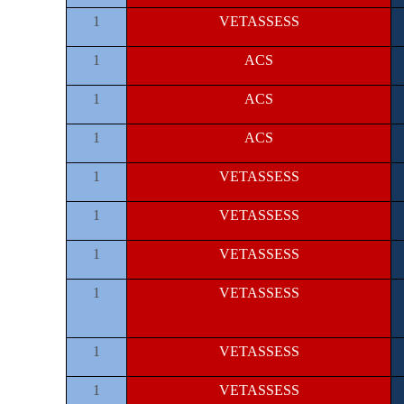
1
VETASSESS
1
ACS
1
ACS
1
ACS
1
VETASSESS
1
VETASSESS
1
VETASSESS
1
VETASSESS
1
VETASSESS
1
VETASSESS