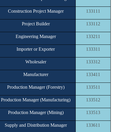
Construction Project Manager
133111
Project Builder
133112
Engineering Manager
133211
Importer or Exporter
133311
Wholesaler
133312
Manufacturer
133411
Production Manager (Forestry)
133511
Production Manager (Manufacturing)
133512
Production Manager (Mining)
133513
Supply and Distribution Manager
133611