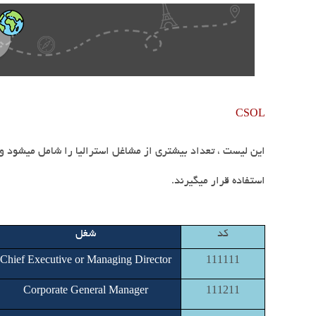
CSOL
.
استفاده قرار میگیرند
شغل
کد
Chief Executive or Managing Director
111111
Corporate General Manager
111211