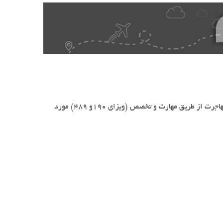
این لیست ، تعداد بیشتری از مشاغل استرالیا را شامل میشود و شامل رشته هایی است که الزاما باید اسپانسر ایالتی داشته باشند و برای مهاجرت از طریق مهارت و تخصص (ویزای 190و 489) مورد