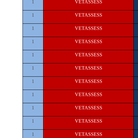
1
VETASSESS
1
VETASSESS
1
VETASSESS
1
VETASSESS
1
VETASSESS
1
VETASSESS
1
VETASSESS
1
VETASSESS
1
VETASSESS
1
VETASSESS
1
VETASSESS