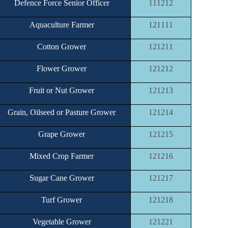
Defence Force Senior Officer
111212
Aquaculture Farmer
121111
Cotton Grower
121211
Flower Grower
121212
Fruit or Nut Grower
121213
Grain, Oilseed or Pasture Grower
121214
Grape Grower
121215
Mixed Crop Farmer
121216
Sugar Cane Grower
121217
Turf Grower
121218
Vegetable Grower
121221