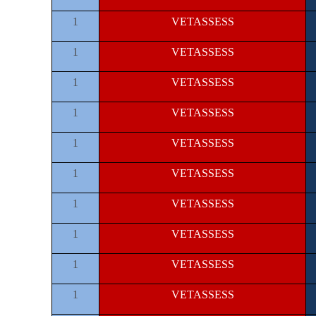
1
VETASSESS
1
VETASSESS
1
VETASSESS
1
VETASSESS
1
VETASSESS
1
VETASSESS
1
VETASSESS
1
VETASSESS
1
VETASSESS
1
VETASSESS