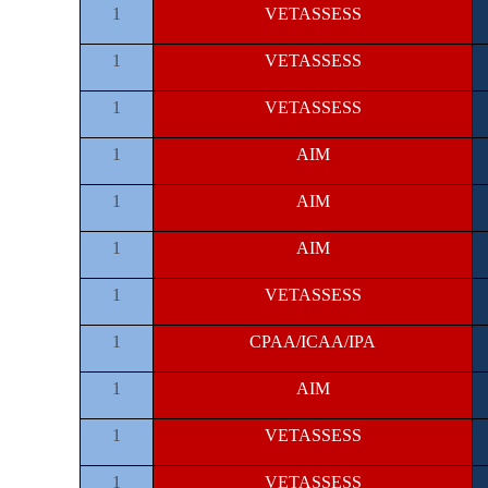
1
VETASSESS
1
VETASSESS
1
VETASSESS
1
AIM
1
AIM
1
AIM
1
VETASSESS
1
CPAA/ICAA/IPA
1
AIM
1
VETASSESS
1
VETASSESS