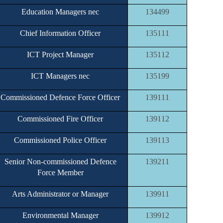
Education Managers nec
134499
Chief Information Officer
135111
ICT Project Manager
135112
ICT Managers nec
135199
Commissioned Defence Force Officer
139111
Commissioned Fire Officer
139112
Commissioned Police Officer
139113
Senior Non-commissioned Defence
139211
Force Member
Arts Administrator or Manager
139911
Environmental Manager
139912