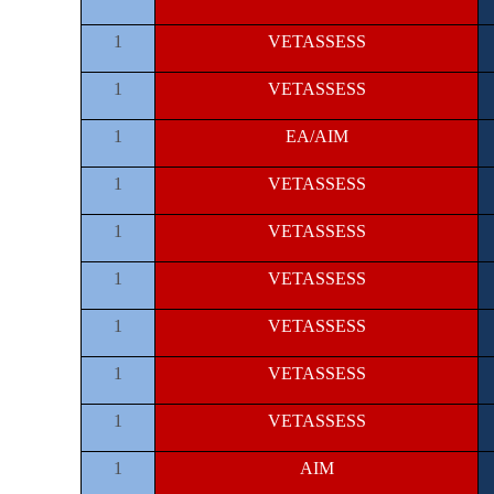
1
VETASSESS
1
VETASSESS
1
EA/AIM
1
VETASSESS
1
VETASSESS
1
VETASSESS
1
VETASSESS
1
VETASSESS
1
VETASSESS
1
AIM