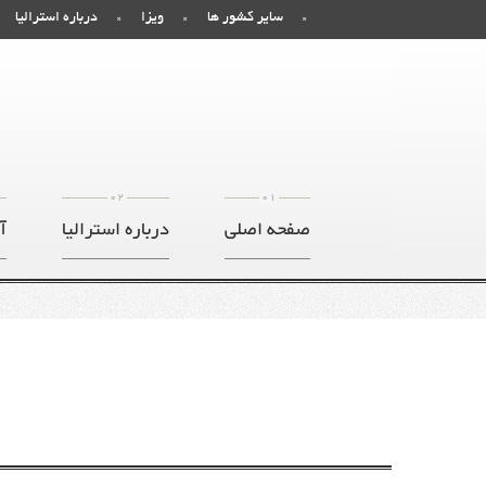
درباره استرالیا
ویزا
سایر کشور ها
02
01
ر
درباره استرالیا
صفحه اصلی