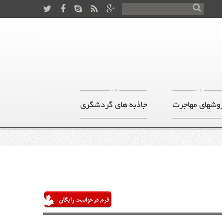
07
06
جاذبه های گردشگری
روشهای مهاجر