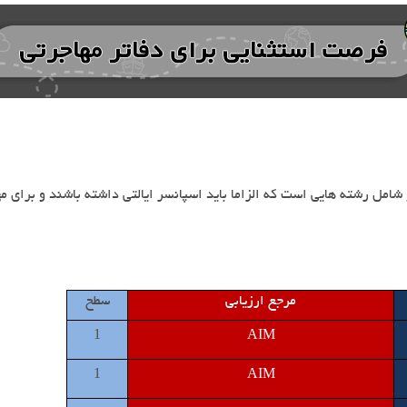
سطح
مرجع ارزیابی
1
AIM
1
AIM