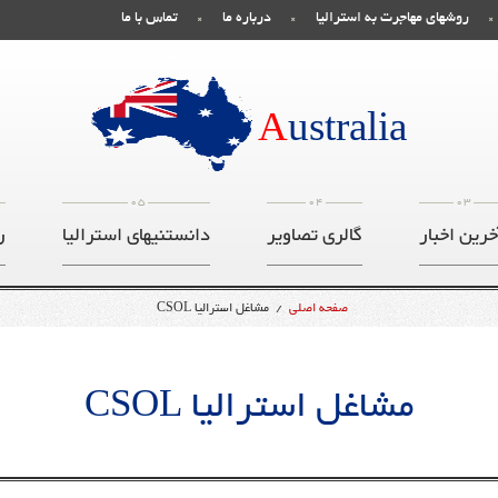
تماس با ما
درباره ما
روشهای مهاجرت به استرالیا
صفحه اصلی
A
ustralia
05
04
03
ت
دانستنیهای استرالیا
گالری تصاویر
آخرین اخبا
مشاغل استرالیا CSOL
/
صفحه اصلی
مشاغل استرالیا CSOL