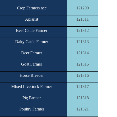
Crop Farmers nec
121299
Apiarist
121311
Beef Cattle Farmer
121312
Dairy Cattle Farmer
121313
Deer Farmer
121314
Goat Farmer
121315
Horse Breeder
121316
Mixed Livestock Farmer
121317
Pig Farmer
121318
Poultry Farmer
121321