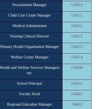
Procurement Manager
133612
Child Care Centre Manager
134111
Medical Administrator
134211
Nursing Clinical Director
134212
Primary Health Organisation Manager
134213
Welfare Centre Manager
134214
Health and Welfare Services Managers
134299
nec
School Principal
134311
Faculty Head
134411
Regional Education Manager
134412