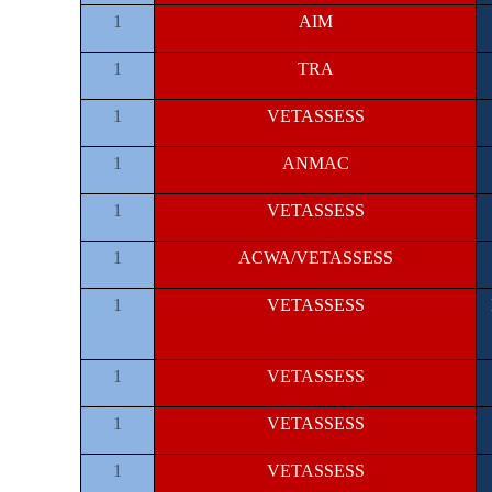
1
AIM
1
TRA
1
VETASSESS
1
ANMAC
1
VETASSESS
1
ACWA/VETASSESS
1
VETASSESS
1
VETASSESS
1
VETASSESS
1
VETASSESS